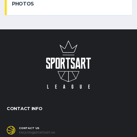
PHOTOS
CONTACT INFO
CONTACT US
ENQUIRY@SPORTSART.HK