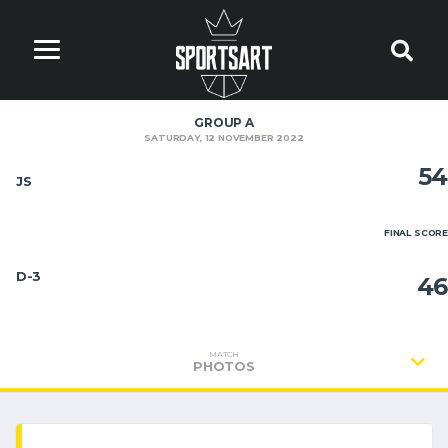
GROUP A
SATURDAY, 12 NOVEMBER 2022
54
JS
FINAL SCORE
D-3
46
MATCH
PHOTOS