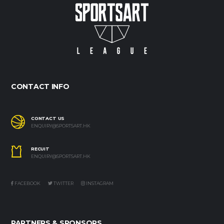
CONTACT INFO
CONTACT US
ENQUIRY@SPORTSART.HK
RECUIT
ENQUIRY@SPORTSART.HK
FACEBOOK
TWITTER
INSTAGRAM
PARTNERS & SPONSORS