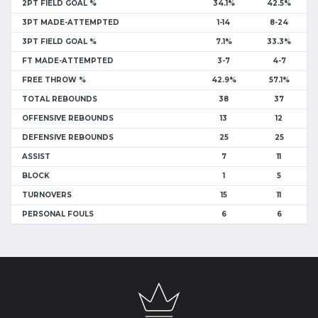
2PT FIELD GOAL %
34.1%
42.5%
3PT MADE-ATTEMPTED
1-14
8-24
3PT FIELD GOAL %
7.1%
33.3%
FT MADE-ATTEMPTED
3-7
4-7
FREE THROW %
42.9%
57.1%
TOTAL REBOUNDS
38
37
OFFENSIVE REBOUNDS
13
12
DEFENSIVE REBOUNDS
25
25
ASSIST
7
11
BLOCK
1
5
TURNOVERS
15
11
PERSONAL FOULS
6
6