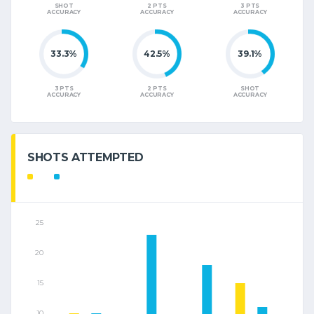
SHOT
2 PTS
3 PTS
ACCURACY
ACCURACY
ACCURACY
33.3%
42.5%
39.1%
3 PTS
2 PTS
SHOT
ACCURACY
ACCURACY
ACCURACY
SHOTS ATTEMPTED