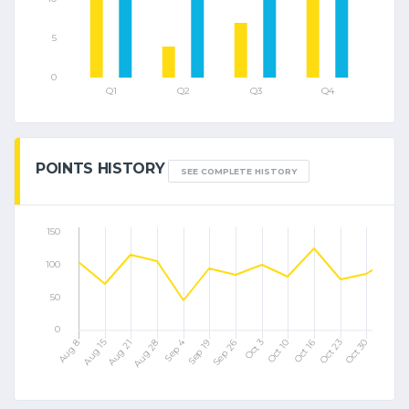
POINTS HISTORY
SEE COMPLETE HISTORY