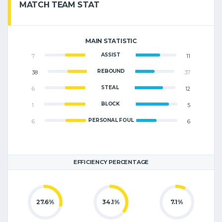
MATCH TEAM STAT
MAIN STATISTIC
ASSIST
7
11
REBOUND
38
37
STEAL
6
12
BLOCK
1
5
PERSONAL FOUL
6
6
EFFICIENCY PERCENTAGE
27.6%
34.1%
7.1%