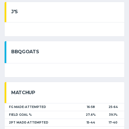
J'S
BBQGOATS
MATCHUP
FG MADE-ATTEMPTED
16-58
25-64
FIELD GOAL %
27.6%
39.1%
2PT MADE-ATTEMPTED
15-44
17-40