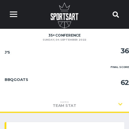
35+ CONFERENCE
SUNDAY, 04 SEPTEMBER 2022
36
J'S
FINAL SCORE
BBQGOATS
62
MATCH
TEAM STAT