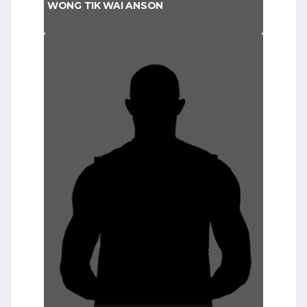
WONG TIK WAI ANSON