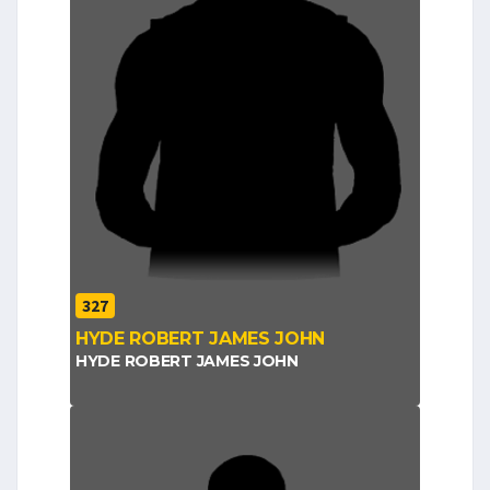
327
HYDE ROBERT JAMES JOHN
HYDE ROBERT JAMES JOHN