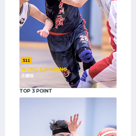
511
WONG KIN KEUNG
王健強
TOP 3 POINT