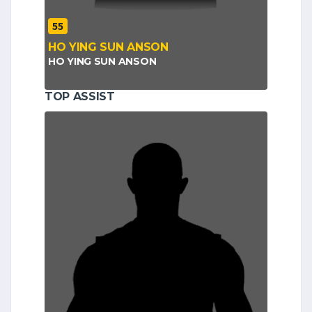
55
HO YING SUN ANSON
HO YING SUN ANSON
TOP ASSIST