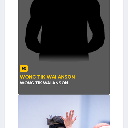
93
WONG TIK WAI ANSON
WONG TIK WAI ANSON