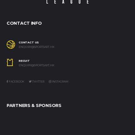
CONTACT INFO
CONTACT US
ENQUIRY@SPORTSART.HK
RECUIT
ENQUIRY@SPORTSART.HK
FACEBOOK
TWITTER
INSTAGRAM
PARTNERS & SPONSORS