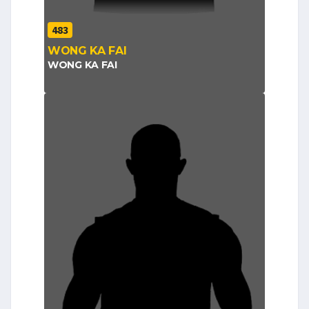
483
WONG KA FAI
WONG KA FAI