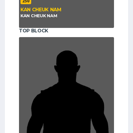
250
KAN CHEUK NAM
KAN CHEUK NAM
TOP BLOCK