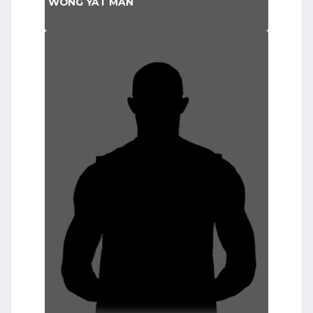
WONG YAT MAN