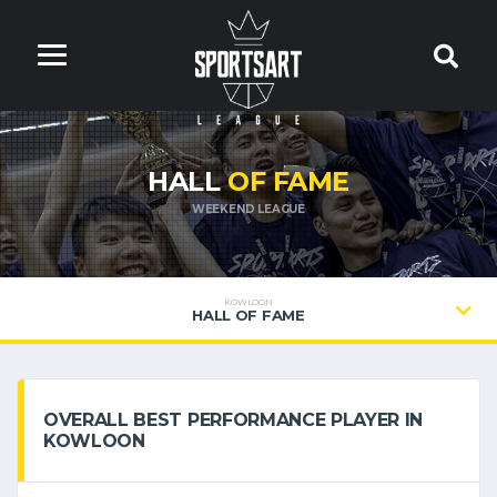
HALL
OF FAME
WEEKEND LEAGUE
KOWLOON
HALL OF FAME
OVERALL BEST PERFORMANCE PLAYER IN
KOWLOON