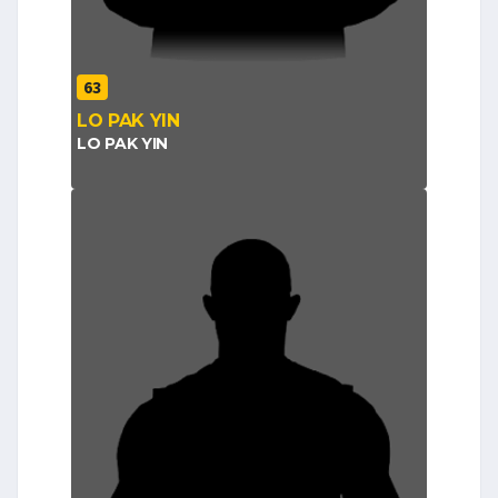
63
LO PAK YIN
LO PAK YIN