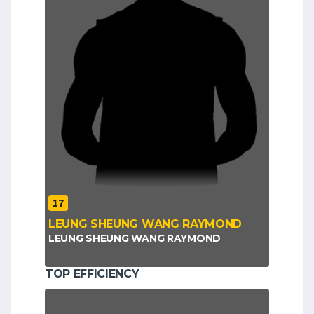
17
LEUNG SHEUNG WANG RAYMOND
LEUNG SHEUNG WANG RAYMOND
TOP EFFICIENCY