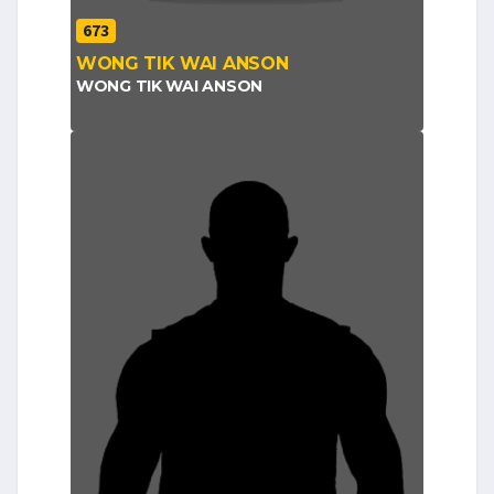
673
WONG TIK WAI ANSON
WONG TIK WAI ANSON