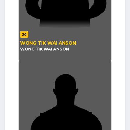
20
WONG TIK WAI ANSON
WONG TIK WAI ANSON