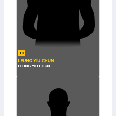
18
LEUNG YIU CHUN
LEUNG YIU CHUN