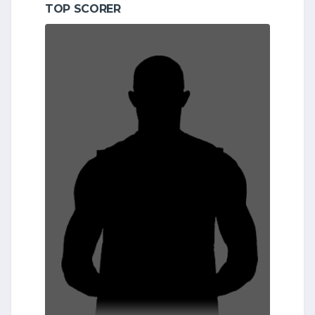
TOP SCORER