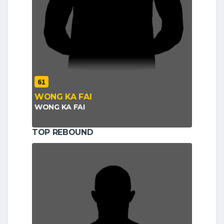
61
WONG KA FAI
WONG KA FAI
TOP REBOUND