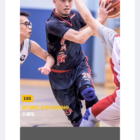
103
WONG KIN KEUNG
王健強