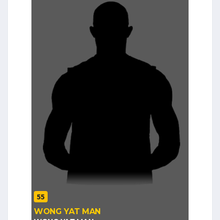
55
WONG YAT MAN