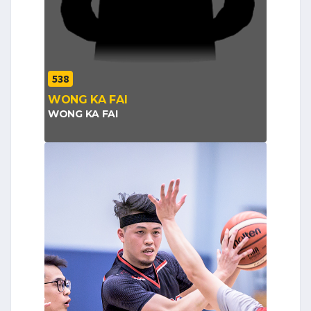
538
WONG KA FAI
WONG KA FAI