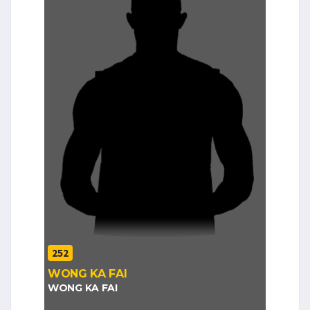
252
WONG KA FAI
WONG KA FAI