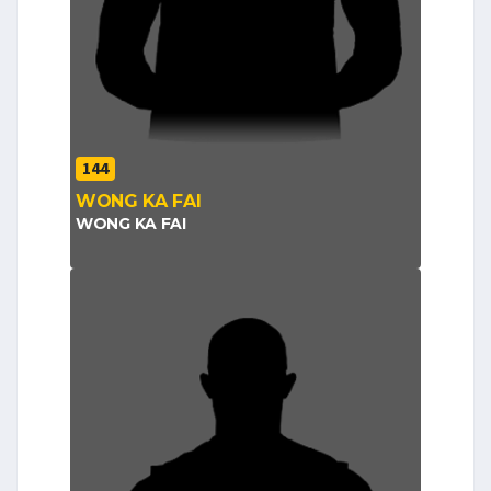
144
WONG KA FAI
WONG KA FAI