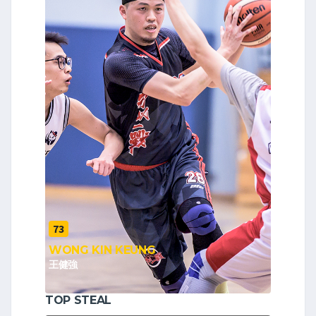
73
WONG KIN KEUNG
王健強
TOP STEAL