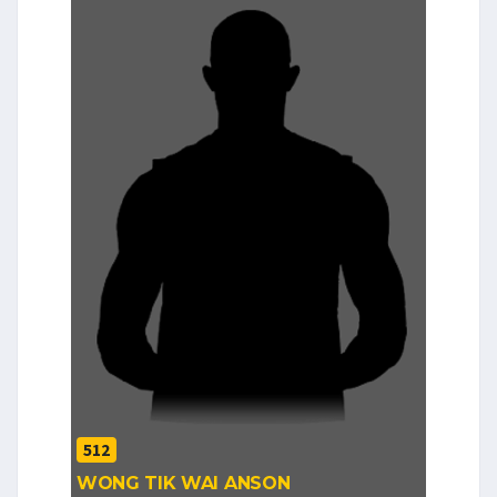
512
WONG TIK WAI ANSON