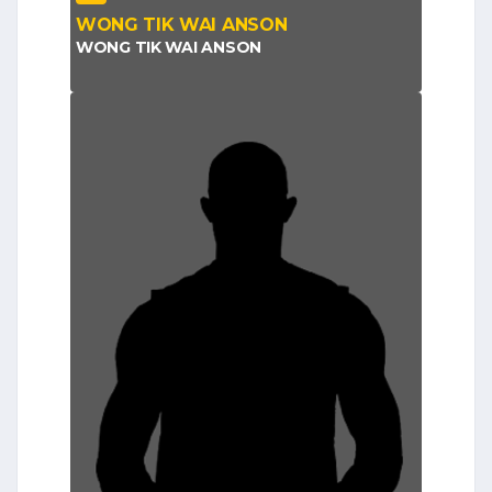
WONG TIK WAI ANSON
WONG TIK WAI ANSON