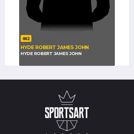
462
HYDE ROBERT JAMES JOHN
HYDE ROBERT JAMES JOHN