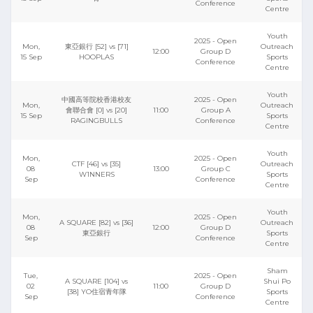
Conference
Centre
Youth
2025 - Open
Mon,
東亞銀行 [52] vs [71]
Outreach
12:00
Group D
15 Sep
HOOPLAS
Sports
Conference
Centre
Youth
中國高等院校香港校友
2025 - Open
Mon,
Outreach
會聯合會 [0] vs [20]
11:00
Group A
15 Sep
Sports
RAGINGBULLS
Conference
Centre
Youth
Mon,
2025 - Open
CTF [46] vs [35]
Outreach
08
13:00
Group C
W1NNERS
Sports
Sep
Conference
Centre
Youth
Mon,
2025 - Open
A SQUARE [82] vs [36]
Outreach
08
12:00
Group D
東亞銀行
Sports
Sep
Conference
Centre
Sham
Tue,
2025 - Open
A SQUARE [104] vs
Shui Po
02
11:00
Group D
[38] YO住宿青年隊
Sports
Sep
Conference
Centre