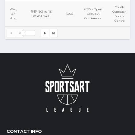
Youth
Wed,
2025 - Open
佳聯 [90] vs [18]
Outreach
27
13:00
Group A
KCASH2483
Sports
Aug
Conference
Centre
1
CONTACT INFO