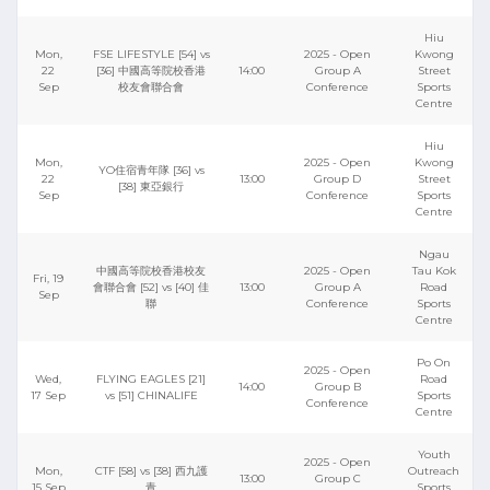
Hiu
Mon,
FSE LIFESTYLE [54] vs
2025 - Open
Kwong
22
[36] 中國高等院校香港
14:00
Group A
Street
Sep
校友會聯合會
Conference
Sports
Centre
Hiu
Mon,
2025 - Open
Kwong
YO住宿青年隊 [36] vs
22
13:00
Group D
Street
[38] 東亞銀行
Sep
Conference
Sports
Centre
Ngau
中國高等院校香港校友
2025 - Open
Tau Kok
Fri, 19
會聯合會 [52] vs [40] 佳
13:00
Group A
Road
Sep
聯
Conference
Sports
Centre
Po On
2025 - Open
Wed,
FLYING EAGLES [21]
Road
14:00
Group B
17 Sep
vs [51] CHINALIFE
Sports
Conference
Centre
Youth
2025 - Open
Mon,
CTF [58] vs [38] 西九護
Outreach
13:00
Group C
15 Sep
青
Sports