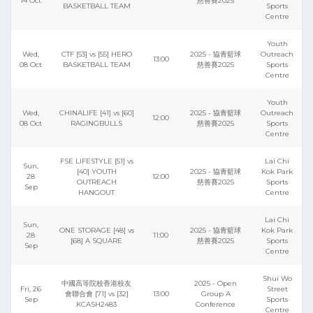
14 Oct
慈善賽2025
BASKETBALL TEAM
Sports
Centre
Youth
Wed,
CTF [53] vs [55] HERO
2025 - 協青籃球
Outreach
13:00
08 Oct
BASKETBALL TEAM
慈善賽2025
Sports
Centre
Youth
Wed,
CHINALIFE [41] vs [60]
2025 - 協青籃球
Outreach
12:00
08 Oct
RAGINGBULLS
慈善賽2025
Sports
Centre
FSE LIFESTYLE [51] vs
Lai Chi
Sun,
[40] YOUTH
2025 - 協青籃球
Kok Park
28
12:00
OUTREACH
慈善賽2025
Sports
Sep
HANGOUT
Centre
Lai Chi
Sun,
ONE STORAGE [48] vs
2025 - 協青籃球
Kok Park
28
11:00
[68] A SQUARE
慈善賽2025
Sports
Sep
Centre
Shui Wo
中國高等院校香港校友
2025 - Open
Fri, 26
Street
會聯合會 [71] vs [32]
13:00
Group A
Sep
Sports
KCASH2483
Conference
Centre