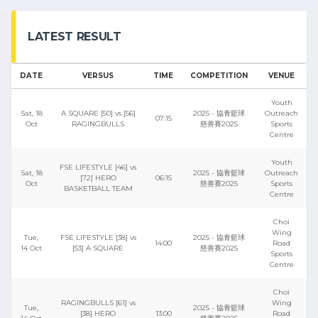
LATEST RESULT
DATE
VERSUS
TIME
COMPETITION
VENUE
Youth
Sat, 18
A SQUARE [50] vs [56]
2025 - 協青籃球
Outreach
07:15
Oct
RAGINGBULLS
慈善賽2025
Sports
Centre
Youth
FSE LIFESTYLE [46] vs
Sat, 18
2025 - 協青籃球
Outreach
[72] HERO
06:15
Oct
慈善賽2025
Sports
BASKETBALL TEAM
Centre
Choi
Wing
Tue,
FSE LIFESTYLE [38] vs
2025 - 協青籃球
14:00
Road
14 Oct
[53] A SQUARE
慈善賽2025
Sports
Centre
Choi
RAGINGBULLS [61] vs
Wing
Tue,
2025 - 協青籃球
[38] HERO
13:00
Road