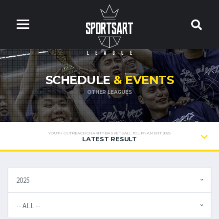
SCHEDULE
& EVENTS
OTHER LEAGUES
YOUTH OUTREACH CHARITY BASKETBALL TOURNAMENT 2025
LATEST RESULT