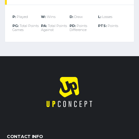
P:
Played
W:
Wins
D:
Draw
L:
Losses
PG:
Total Points
PA:
Total Points
PD:
Points
PTS:
Points
Games
Against
Difference
CONTACT INFO