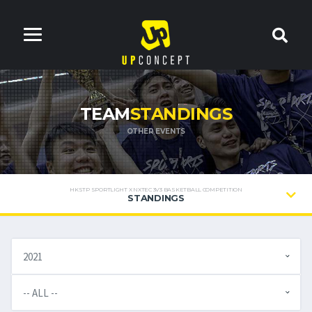
TEAM
STANDINGS
OTHER EVENTS
HKSTP SPORTLIGHT X NXTEC 3V3 BASKETBALL COMPETITION
STANDINGS