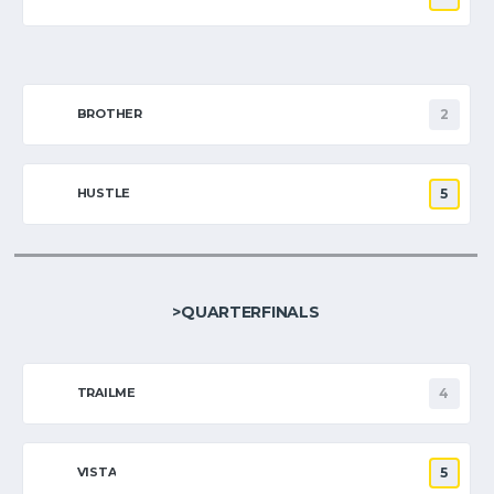
BROTHER
2
HUSTLE
5
>QUARTERFINALS
TRAILME
4
VISTA
5