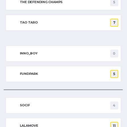
THE DEFENDING CHAMPS
5
TAO TARO
7
INNO_BOY
0
FUNDPARK
5
SOCIF
4
LALAMOVE
11