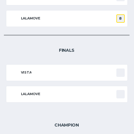
LALAMOVE
8
FINALS
VISTA
LALAMOVE
CHAMPION