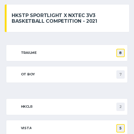
HKSTP SPORTLIGHT X NXTEC 3V3
BASKETBALL COMPETITION - 2021
TRAILME
8
OT BOY
7
HKCLR
2
VISTA
5