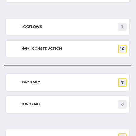
LOGFLOWS
1
NAMI-CONSTRUCTION
10
TAO TARO
7
FUNDPARK
6