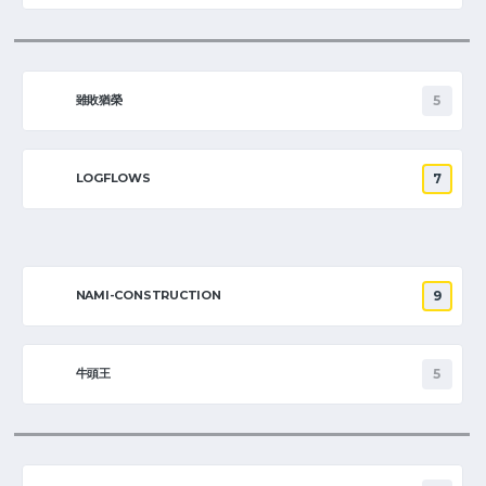
雖敗猶榮
5
LOGFLOWS
7
NAMI-CONSTRUCTION
9
牛頭王
5