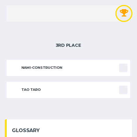
3RD PLACE
NAMI-CONSTRUCTION
TAO TARO
GLOSSARY