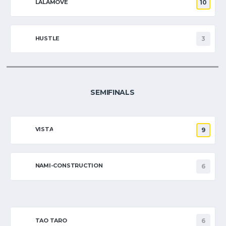
LALAMOVE
10
HUSTLE
3
SEMIFINALS
VISTA
9
NAMI-CONSTRUCTION
6
TAO TARO
6