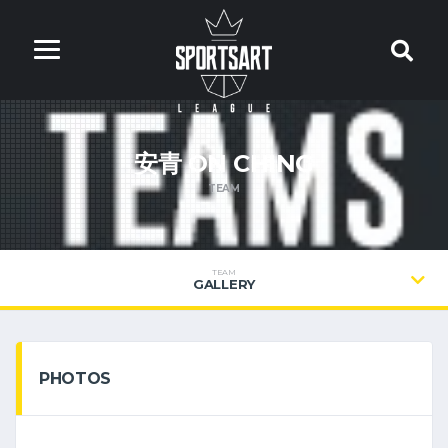
安青 ON CHING
TEAM
TEAM
GALLERY
PHOTOS