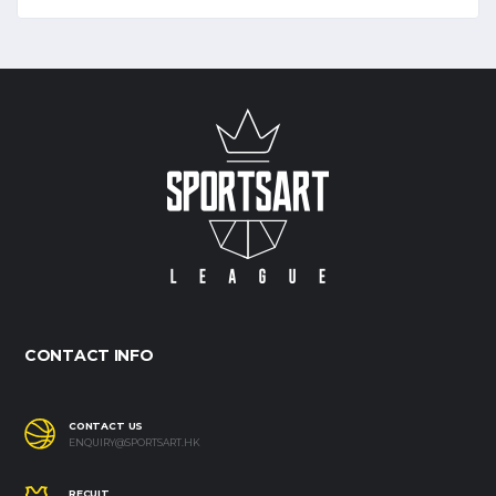
CONTACT INFO
CONTACT US
ENQUIRY@SPORTSART.HK
RECUIT