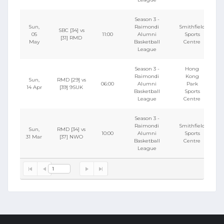
Season 3 -
Sun,
Raimondi
Smithfield
SBC [34] vs
05
11:00
Alumni
Sports
[31] RMD
May
Basketball
Centre
League
Season 3 -
Hong
Raimondi
Kong
Sun,
RMD [29] vs
06:00
Alumni
Park
14 Apr
[39] 9SUK
Basketball
Sports
League
Centre
Season 3 -
Raimondi
Smithfield
Sun,
RMD [34] vs
10:00
Alumni
Sports
31 Mar
[37] NWO
Basketball
Centre
League
1