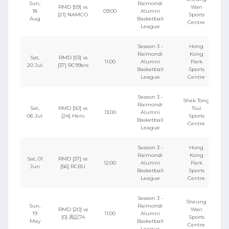
Sun,
Raimondi
RMD [59] vs
Wan
18
09:00
Alumni
[21] NAMCO
Sports
Aug
Basketball
Centre
League
Season 3 -
Hong
Raimondi
Kong
Sat,
RMD [53] vs
11:00
Alumni
Park
20 Jul
[37] RC99ers
Basketball
Sports
League
Centre
Season 3 -
Shek Tong
Raimondi
Sat,
RMD [50] vs
Tsui
13:00
Alumni
06 Jul
[24] Hero
Sports
Basketball
Centre
League
Season 3 -
Hong
Raimondi
Kong
Sat, 01
RMD [37] vs
12:00
Alumni
Park
Jun
[56] RCBU
Basketball
Sports
League
Centre
Season 3 -
Sheung
Sun,
Raimondi
RMD [20] vs
Wan
19
11:00
Alumni
[0] 高記74
Sports
May
Basketball
Centre
League