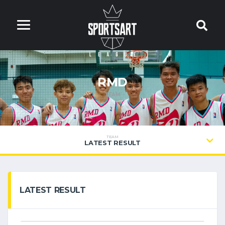
RMD
TEAM
TEAM
LATEST RESULT
LATEST RESULT