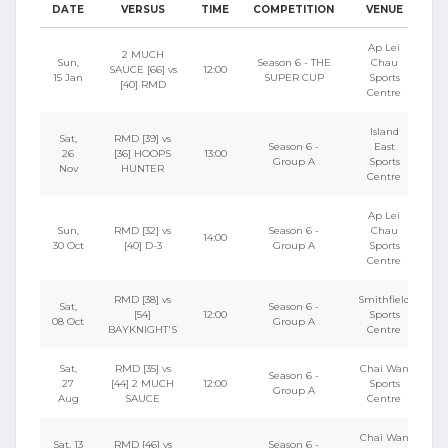
DATE
VERSUS
TIME
COMPETITION
VENUE
Ap Lei
2 MUCH
Sun,
Season 6 - THE
Chau
SAUCE [66] vs
12:00
15 Jan
SUPER CUP
Sports
[40] RMD
Centre
Island
Sat,
RMD [39] vs
Season 6 -
East
26
[36] HOOPS
13:00
Group A
Sports
Nov
HUNTER
Centre
Ap Lei
Sun,
RMD [32] vs
Season 6 -
Chau
14:00
30 Oct
[40] D-3
Group A
Sports
Centre
RMD [38] vs
Smithfield
Sat,
Season 6 -
[54]
12:00
Sports
08 Oct
Group A
BAYKNIGHT'S
Centre
Sat,
RMD [35] vs
Chai Wan
Season 6 -
27
[44] 2 MUCH
12:00
Sports
Group A
Aug
SAUCE
Centre
Chai Wan
Sat, 13
RMD [46] vs
Season 6 -