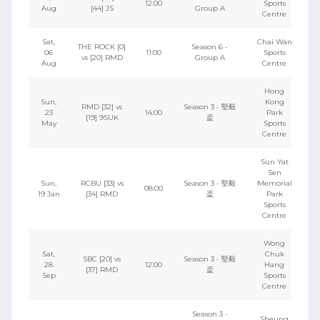
12:00
Sports
Aug
[44] JS
Group A
Centre
Sat,
Chai Wan
THE ROCK [0]
Season 6 -
06
11:00
Sports
vs [20] RMD
Group A
Aug
Centre
Hong
Sun,
Kong
RMD [32] vs
Season 3 - 堅毅
23
14:00
Park
[19] 9SUK
盃
May
Sports
Centre
Sun Yat
Sen
Sun,
RCBU [33] vs
Season 3 - 堅毅
Memorial
08:00
19 Jan
[34] RMD
盃
Park
Sports
Centre
Wong
Sat,
Chuk
SBC [20] vs
Season 3 - 堅毅
28
12:00
Hang
[37] RMD
盃
Sep
Sports
Centre
Season 3 -
Sheung