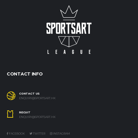
CONTACT INFO
CONTACT US
ENQUIRY@SPORTSART.HK
RECUIT
ENQUIRY@SPORTSART.HK
FACEBOOK
TWITTER
INSTAGRAM