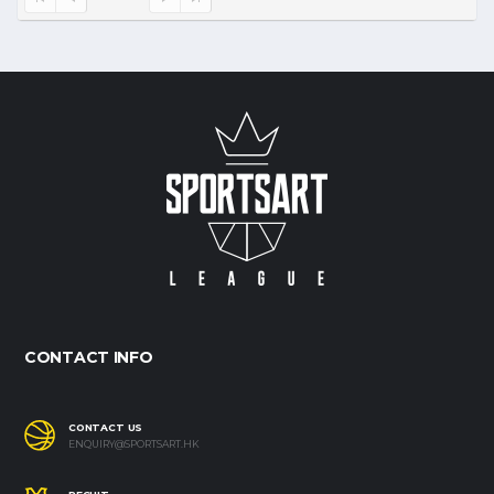
CONTACT INFO
CONTACT US
ENQUIRY@SPORTSART.HK