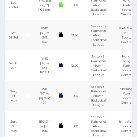
RMD [53]
Raimondi
Kong
Sat,
vs [37]
11:00
Alumni
Park
20 Jul
RC99ers
Basketball
Sports
League
Centre
Season 3 -
RMD
Shek Tong
Raimondi
Sat,
[50] vs
Tsui
13:00
Alumni
06 Jul
[24]
Sports
Basketball
Hero
Centre
League
Season 3 -
Hong
RMD
Raimondi
Kong
Sat, 01
[37] vs
12:00
Alumni
Park
Jun
[56]
Basketball
Sports
RCBU
League
Centre
Season 3 -
RMD
Sheung
Sun,
Raimondi
[20] vs
Wan
19
11:00
Alumni
[0] 高記
Sports
May
Basketball
74
Centre
League
Season 3 -
Sun,
SBC [34]
Raimondi
Smithfield
05
vs [31]
11:00
Alumni
Sports
May
RMD
Basketball
Centre
League