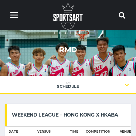
RMD
TEAM
TEAM
SCHEDULE
WEEKEND LEAGUE - HONG KONG X HKABA
DATE
VERSUS
TIME
COMPETITION
VENUE