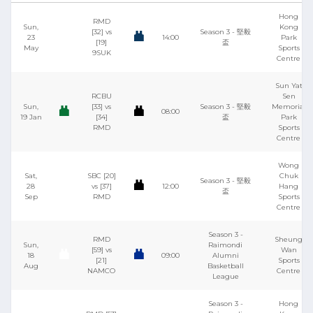
Hong
RMD
Sun,
Kong
[32] vs
Season 3 - 堅毅
23
14:00
Park
[19]
盃
May
Sports
9SUK
Centre
Sun Yat
RCBU
Sen
Sun,
[33] vs
Season 3 - 堅毅
Memorial
08:00
19 Jan
[34]
盃
Park
RMD
Sports
Centre
Wong
Sat,
SBC [20]
Chuk
Season 3 - 堅毅
28
vs [37]
12:00
Hang
盃
Sep
RMD
Sports
Centre
Season 3 -
RMD
Sheung
Sun,
Raimondi
[59] vs
Wan
18
09:00
Alumni
[21]
Sports
Aug
Basketball
NAMCO
Centre
League
Season 3 -
Hong