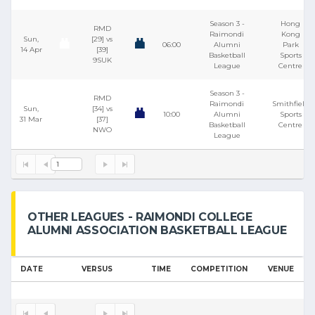
Season 3 -
Hong
RMD
Raimondi
Kong
Sun,
[29] vs
06:00
Alumni
Park
14 Apr
[39]
Basketball
Sports
9SUK
League
Centre
Season 3 -
RMD
Raimondi
Smithfield
Sun,
[34] vs
10:00
Alumni
Sports
31 Mar
[37]
Basketball
Centre
NWO
League
1
OTHER LEAGUES - RAIMONDI COLLEGE
ALUMNI ASSOCIATION BASKETBALL LEAGUE
DATE
VERSUS
TIME
COMPETITION
VENUE